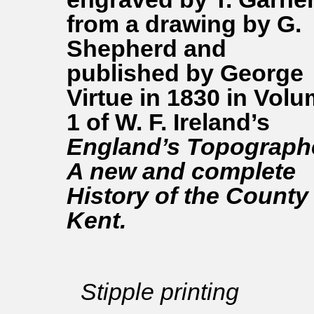
from a drawing by G.
Shepherd and
published by George
Virtue in 1830 in Vol
1 of W. F. Ireland’s
England’s Topographe
A new and complete
History of the County
Kent.
Stipple printing