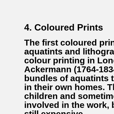
4. Coloured Prints
The first coloured pr
aquatints and lithogra
colour printing in L
Ackermann (1764-1834
bundles of aquatints 
in their own homes. 
children and sometim
involved in the work,
still expensive.