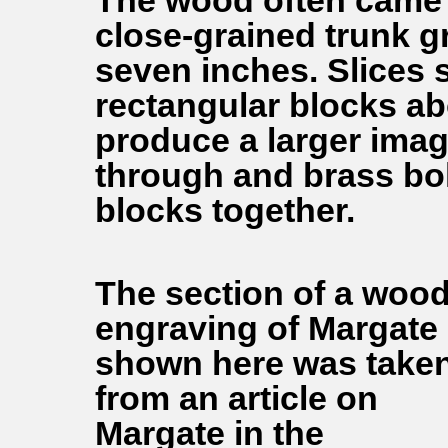
The wood often came 
close-grained trunk g
seven inches. Slices 
rectangular blocks ab
produce a larger imag
through and brass bol
blocks together.
The section of a woo
engraving of Margate
shown here was take
from an article on
Margate in the