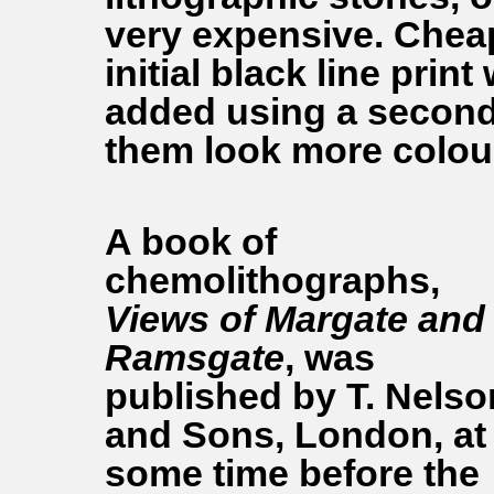
very expensive. Cheap
initial black line print
added using a second 
them look more colour
A book of
chemolithographs,
Views of Margate and
Ramsgate
, was
published by T. Nelso
and Sons, London, at
some time before the