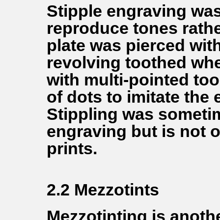
Stipple engraving was
reproduce tones rather
plate was pierced with
revolving toothed whee
with multi-pointed to
of dots to imitate the 
Stippling was someti
engraving but is not o
prints.
2.2 Mezzotints
Mezzotinting is anoth