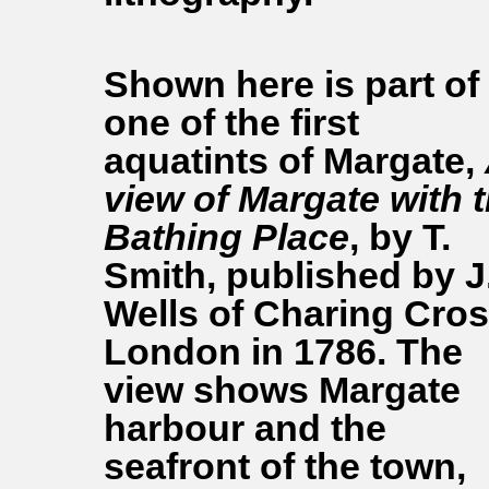
Shown here is part of
one of the first
aquatints of Margate,
view of Margate with 
Bathing Place
, by T.
Smith, published by J
Wells of Charing Cros
London in 1786. The
view shows Margate
harbour and the
seafront of the town,