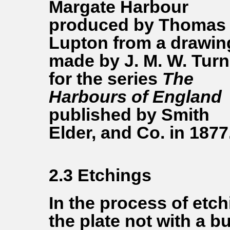
Margate Harbour
produced by Thomas
Lupton from a drawin
made by J. M. W. Turn
for the series
The
Harbours of England
published by Smith
Elder, and Co. in 1877
2.3 Etchings
In the process of etch
the plate not with a bu