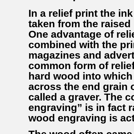
In a relief print the i
taken from the raised 
One advantage of relief
combined with the prin
magazines and advert
common form of relief
hard wood into which t
across the end grain o
called a graver. The
engraving” is in fact 
wood engraving is actu