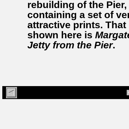
rebuilding of the Pier,
containing a set of ve
attractive prints. That
shown here is
Margat
Jetty from the Pier
.