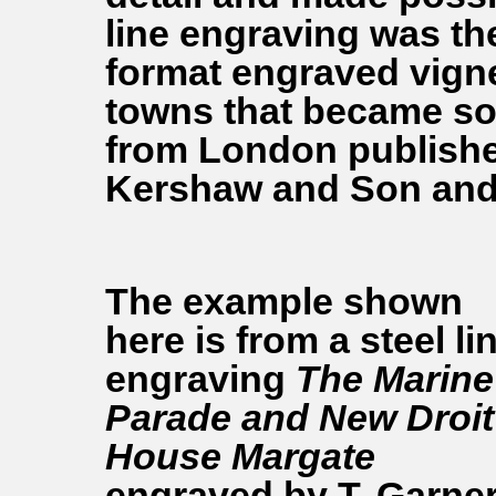
line engraving was th
format engraved vigne
towns that became so
from London publishe
Kershaw and Son and 
The example shown
here is from a steel li
engraving
The Marine
Parade and New Droit
House Margate
engraved by T. Garne