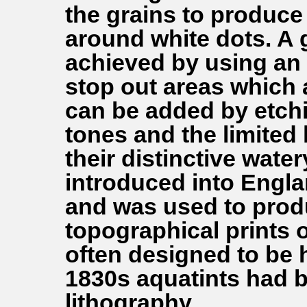
the grains to produce 
around white dots. A 
achieved by using an 
stop out areas which ar
can be added by etchi
tones and the limited 
their distinctive wate
introduced into Engl
and was used to prod
topographical prints 
often designed to be 
1830s aquatints had b
lithography.