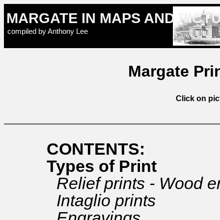
MARGATE IN MAPS AND PICT
compiled by Anthony Lee
Margate Prin
Click on pic
CONTENTS:
Types of Print
Relief prints - Wood 
Intaglio prints
Engravings