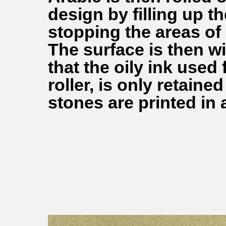
design by filling up t
stopping the areas of
The surface is then w
that the oily ink used 
roller, is only retain
stones are printed in 