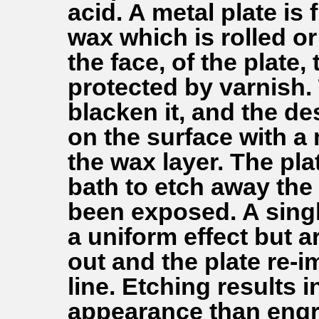
acid. A metal plate is 
wax which is rolled o
the face, of the plate
protected by varnish.
blacken it, and the de
on the surface with a
the wax layer. The pla
bath to etch away the 
been exposed. A singl
a uniform effect but 
out and the plate re-i
line. Etching results 
appearance than engr