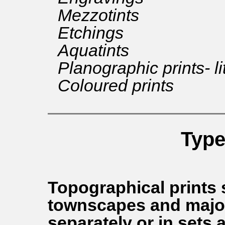
Mezzotints
Etchings
Aquatints
Planographic prints- l
Coloured prints
Type
Topographical prints
townscapes and major
separately or in sets