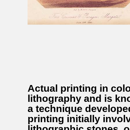
Actual printing in co
lithography and is k
a technique developed
printing initially inv
lithographic stones, 