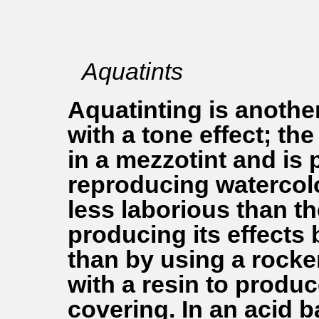
Aquatints
Aquatinting is anothe
with a tone effect; the
in a mezzotint and is p
reproducing watercol
less laborious than t
producing its effects 
than by using a rocker
with a resin to produ
covering. In an acid b