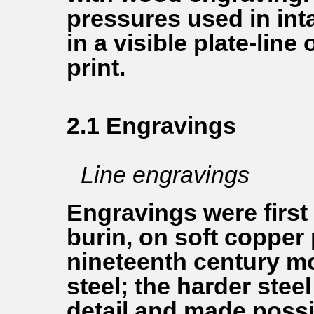
pressures used in inta
in a visible plate-line
print.
2.1 Engravings
Line engravings
Engravings were first
burin, on soft copper 
nineteenth century m
steel; the harder stee
detail and made possib