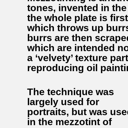
tones, invented in the
the whole plate is fir
which throws up burrs 
burrs are then scrape
which are intended not
a ‘velvety’ texture par
reproducing oil painti
The technique was
largely used for
portraits, but was us
in the mezzotint of