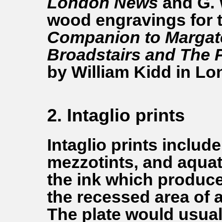
London News
and G.
wood engravings for 
Companion to Margat
Broadstairs and The 
by William Kidd in Lo
2. Intaglio prints
Intaglio prints includ
mezzotints, and aquati
the ink which produce
the recessed area of a
The plate would usual