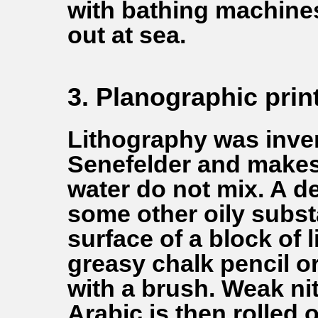
with bathing machine
out at sea.
3. Planographic prin
Lithography was inven
Senefelder and makes u
water do not mix. A d
some other oily subst
surface of a block of 
greasy chalk pencil o
with a brush. Weak ni
Arabic is then rolled o