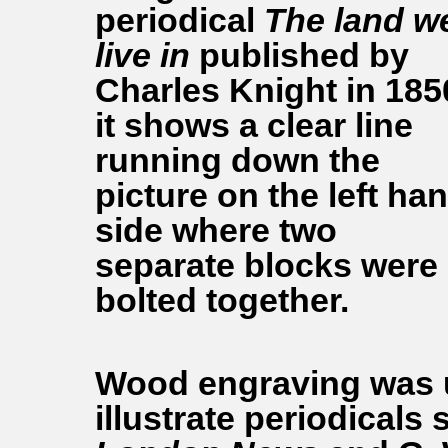
periodical
The land w
live in
published by
Charles Knight in 185
it shows a clear line
running down the
picture on the left ha
side where two
separate blocks were
bolted together.
Wood engraving was u
illustrate periodicals