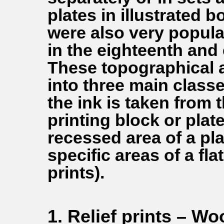
plates in illustrated b
were also very popula
in the eighteenth and 
These topographical an
into three main class
the ink is taken from 
printing block or plate 
recessed area of a plat
specific areas of a fla
prints).
1. Relief prints – W