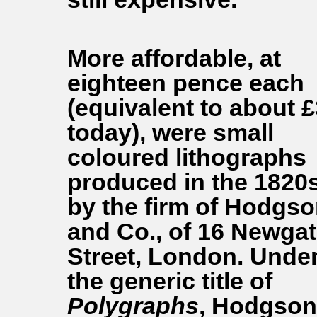
More affordable, at
eighteen pence each
(equivalent to about £
today), were small
coloured lithographs
produced in the 1820
by the firm of Hodgs
and Co., of 16 Newga
Street, London. Unde
the generic title of
Polygraphs
, Hodgson