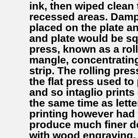
ink, then wiped clean t
recessed areas. Damp
placed on the plate an
and plate would be s
press, known as a roll
mangle, concentratin
strip. The rolling pre
the flat press used to
and so intaglio print
the same time as lette
printing however had 
produce much finer de
with wood engraving.