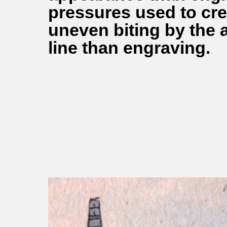
pressures used to cre
uneven biting by the ac
line than engraving.