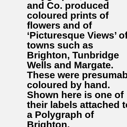
and Co. produced
coloured prints of
flowers and of
‘Picturesque Views’ o
towns such as
Brighton, Tunbridge
Wells and Margate.
These were presumab
coloured by hand.
Shown here is one of
their labels attached t
a Polygraph of
Brighton.